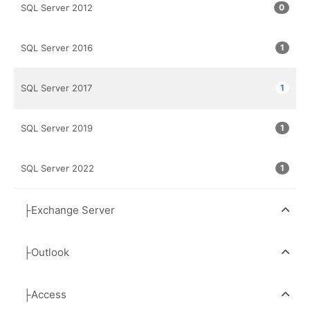
SQL Server 2012
0
SQL Server 2016
1
SQL Server 2017
1
SQL Server 2019
1
SQL Server 2022
1
├Exchange Server
├Outlook
├Access