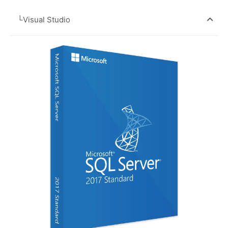
└Visual Studio