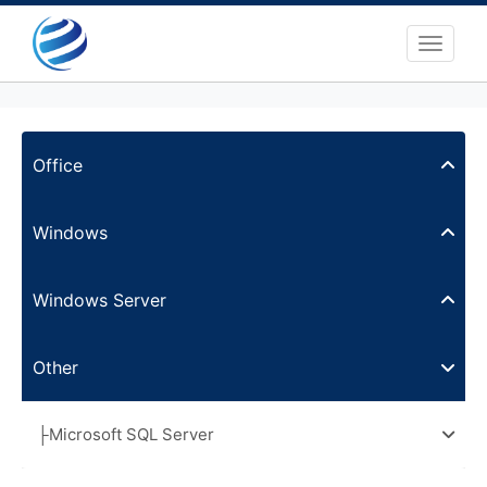
Toggle 
Office
Windows
Windows Server
Other
├Microsoft SQL Server