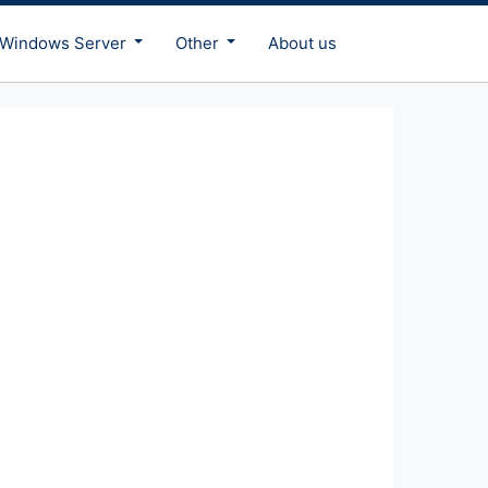
Windows Server
Other
About us