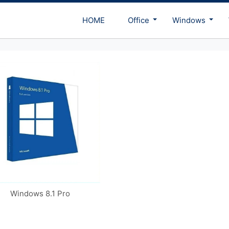
HOME
Office
Windows
Windows 8.1 Pro