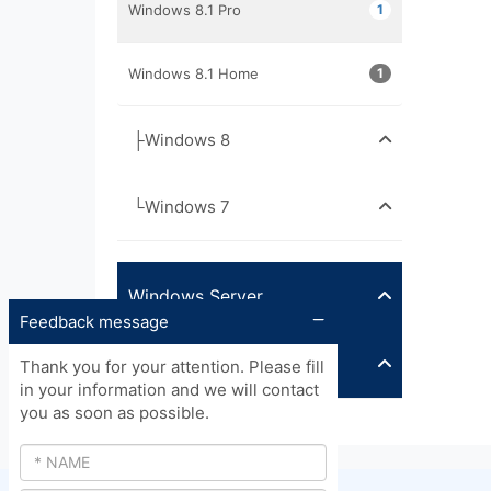
Windows 8.1 Pro
1
Windows 8.1 Home
1
├Windows 8
└Windows 7
Windows Server
Feedback message
Other
Thank you for your attention. Please fill
in your information and we will contact
you as soon as possible.