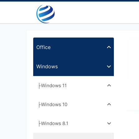
Office
Windows
├Windows 11
├Windows 10
├Windows 8.1